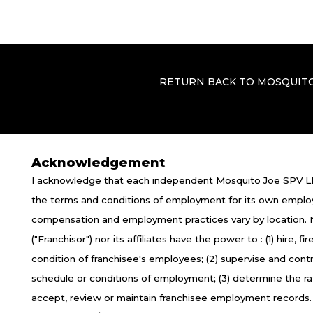
RETURN BACK TO MOSQUITO
Acknowledgement
I acknowledge that each independent Mosquito Joe SPV LL
TERMS OF USE
P
the terms and conditions of employment for its own emplo
compensation and employment practices vary by location.
*All independently owned and operated f
("Franchisor") nor its affiliates have the power to : (1) hire,
emblems, slogans, or other indicia of orig
condition of franchisee's employees; (2) supervise and con
the independently owned and operated 
schedule or conditions of employment; (3) determine the r
empl
accept, review or maintain franchisee employment records