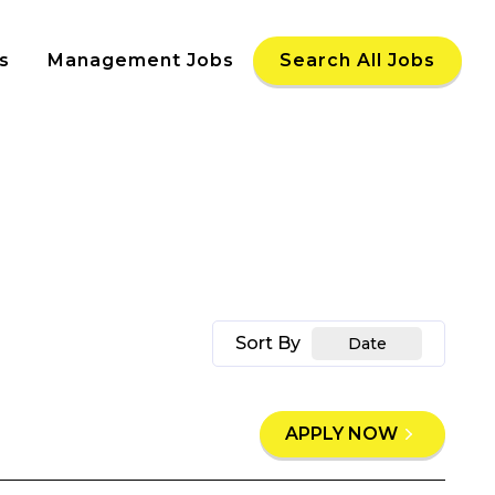
s
Management Jobs
Search All Jobs
Sort By
Date
APPLY NOW