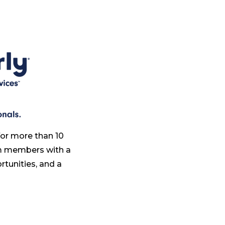
for more than 10
am members with a
tunities, and a