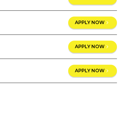
APPLY NOW
APPLY NOW
APPLY NOW