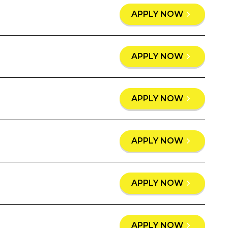
APPLY NOW
APPLY NOW
APPLY NOW
APPLY NOW
APPLY NOW
APPLY NOW