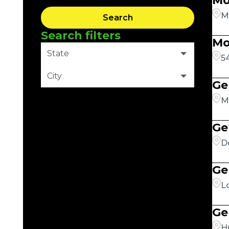
Mo
M
Search
Search filters
Mo
State
5
City
Ge
Clear Filter
M
Ge
D
Ge
L
Ge
H