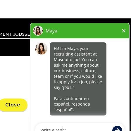
MENT JOBS
SEARCH ALL JOBS
PRIVACY RIGHTS
’ marks, trademarks, trade names, logos,
Close
 within a specified geographical area. Only
uthority for its business and make all
ness.