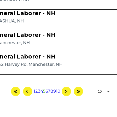
neral Laborer - NH
ASHUA, NH
neral Laborer - NH
anchester, NH
neral Laborer - NH
42 Harvey Rd, Manchester, NH
1
2
3
4
5
6
7
8
9
10