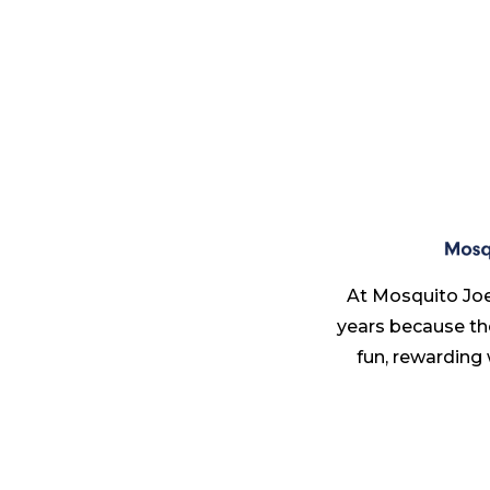
At Mosquito Joe
years because th
fun, rewarding