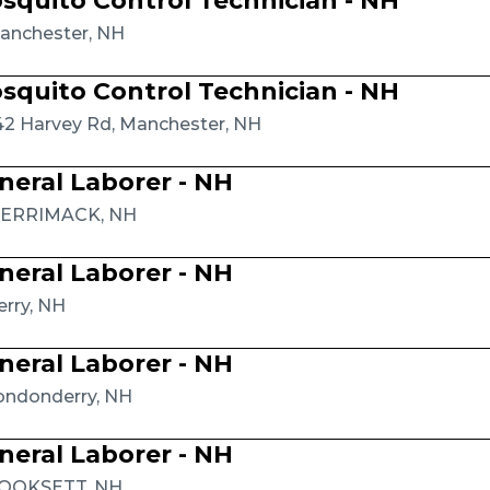
squito Control Technician - NH
anchester, NH
squito Control Technician - NH
42 Harvey Rd, Manchester, NH
neral Laborer - NH
ERRIMACK, NH
neral Laborer - NH
erry, NH
neral Laborer - NH
ondonderry, NH
neral Laborer - NH
OOKSETT, NH