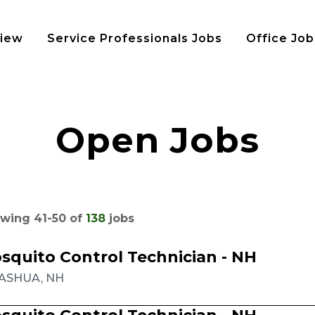
view
Service Professionals Jobs
Office Job
Open Jobs
wing
41
-
50
of
138
jobs
squito Control Technician - NH
ASHUA, NH