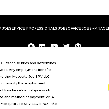
 JOE
SERVICE PROFESSIONALS JOBS
OFFICE JOBS
MANAGE
C franchise hires and determines
RIVACY POLICY
ACCESSIBILITY
DO NOT SELL MY INFO
YOUR 
yees. Any employment benefits,
 Neither Mosquito Joe SPV LLC
ranchised businesses operate under the service brands
 fire or modify the employment
in in connection with the Mosquito Joe® franchise system
trol franchisee's employee work
franchised business shall have any interaction with or a
ate and method of payment; or (4)
oyment related decisions related to its franchised busi
. Mosquito Joe SPV LLC is NOT the