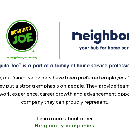
, our franchise owners have been preferred employers 
ey put a strong emphasis on people. They provide te
 work experience, career growth and advancement oppor
company they can proudly represent.
Learn more about other
Neighborly companies