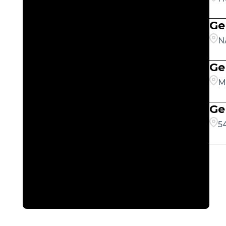
Ge
N
Ge
M
Ge
5