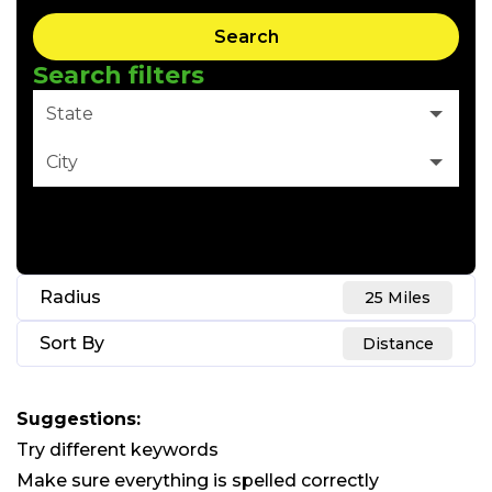
Search
Search filters
State
City
Clear Filter
Radius
25 Miles
Sort By
Distance
Suggestions
:
Try different keywords
Make sure everything is spelled correctly