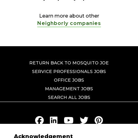
Learn more about other
Neighborly companies
RETURN BACK TO MOSQUITO JOE
SERVICE PROFESSIONALS JOBS
OFFICE JOBS
MANAGEMENT JOBS
SEARCH ALL JOBS
Acknowledgement