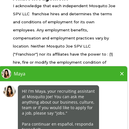
TERMS OF USE
I acknowledge that each independent Mosquito Joe
PRIVACY POLICY
SPV LLC franchise hires and determines the terms
ACCESSIBILITY
and conditions of employment for its own
DO NOT SELL MY INFO
employees. Any employment benefits,
YOUR PRIVACY RIGHTS
compensation and employment practices vary by
location. Neither Mosquito Joe SPV LLC
("Franchisor") nor its affiliates have the power to : (1)
*All independently owned and operated franchised
hire, fire or modify the employment condition of
businesses operate under the service brands’
franchisee's employees; (2) supervise and control
marks, trademarks, trade names, logos, emblems,
franchisee's employee work schedule or conditions
slogans, or other indicia of origin in connection with
of employment; (3) determine the rate and method
the Mosquito Joe® franchise system within a
of payment; or (4) accept, review or maintain
specified geographical area. Only the
franchisee employment records. Mosquito Joe SPV
independently owned and operated franchised
LLC is NOT the employer and/or joint employer for:
business shall have any interaction with or authority
(i) any of the job opportunity listed on this website;
for its business and make all employment related
(ii) any of the independent franchisees; and, (iii) any of