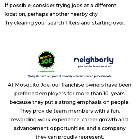
If possible, consider trying jobs at a different
location, perhaps another nearby city.
Try clearing your search filters and starting over.
At Mosquito Joe, our franchise owners have been
preferred employers for more than 10 years
because they put a strong emphasis on people.
They provide team members with a fun,
rewarding work experience, career growth and
advancement opportunities, and a company
they can proudly represent.