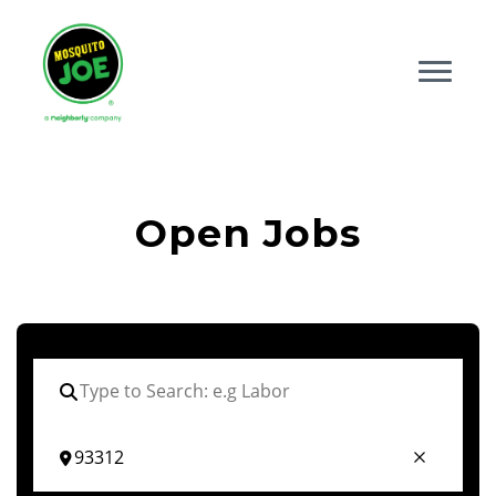
Open Jobs