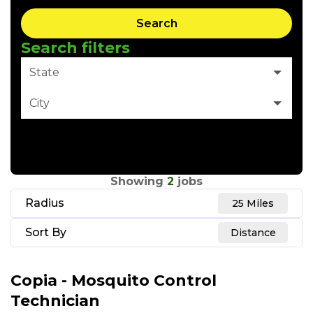
Search
Search filters
State
City
Clear Filter
Showing
2
jobs
Radius
25 Miles
Sort By
Distance
Copia - Mosquito Control
Technician