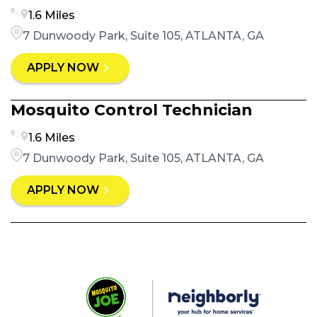
1.6 Miles
7 Dunwoody Park, Suite 105, ATLANTA, GA
APPLY NOW
Mosquito Control Technician
1.6 Miles
7 Dunwoody Park, Suite 105, ATLANTA, GA
APPLY NOW