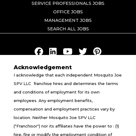
SERVICE PROFESSIONALS JOBS
OFFICE JOBS
MANAGEMENT JOBS
SEARCH ALL JOBS
Acknowledgement
TERMS OF USE
I acknowledge that each independent Mosquito Joe
PRIVACY POLICY
SPV LLC franchise hires and determines the terms
ACCESSIBILITY
and conditions of employment for its own
DO NOT SELL MY INFO
employees. Any employment benefits,
YOUR PRIVACY RIGHTS
compensation and employment practices vary by
location. Neither Mosquito Joe SPV LLC
("Franchisor") nor its affiliates have the power to : (1)
*All independently owned and operated franchised
hire, fire or modify the employment condition of