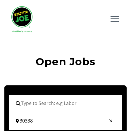
Open Jobs