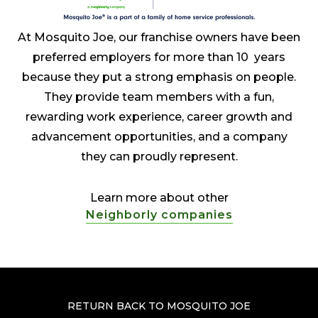
At Mosquito Joe, our franchise owners have been
preferred employers for more than 10 years
because they put a strong emphasis on people.
They provide team members with a fun,
rewarding work experience, career growth and
advancement opportunities, and a company
they can proudly represent.
Learn more about other
Neighborly companies
RETURN BACK TO MOSQUITO JOE