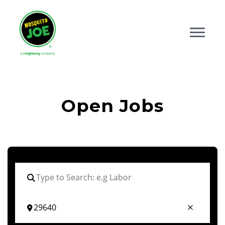
Open Jobs