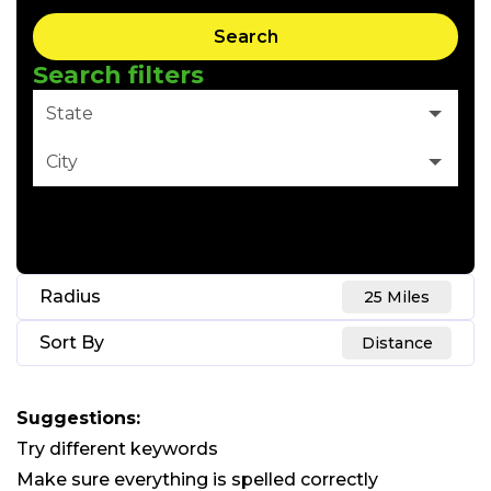
Search
Search filters
State
City
Clear Filter
Radius
25 Miles
Sort By
Distance
Suggestions
:
Try different keywords
Make sure everything is spelled correctly