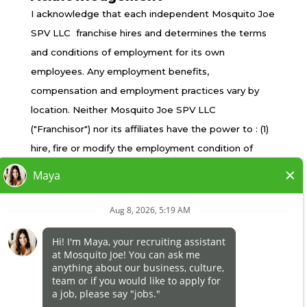
TERMS OF USE
I acknowledge that each independent Mosquito Joe
PRIVACY POLICY
SPV LLC franchise hires and determines the terms
ACCESSIBILITY
and conditions of employment for its own
DO NOT SELL MY INFO
employees. Any employment benefits,
YOUR PRIVACY RIGHTS
compensation and employment practices vary by
location. Neither Mosquito Joe SPV LLC
("Franchisor") nor its affiliates have the power to : (1)
*All independently owned and operated franchised
hire, fire or modify the employment condition of
businesses operate under the service brands’
franchisee's employees; (2) supervise and control
marks, trademarks, trade names, logos, emblems,
franchisee's employee work schedule or conditions
slogans, or other indicia of origin in connection with
of employment; (3) determine the rate and method
the Mosquito Joe® franchise system within a
of payment; or (4) accept, review or maintain
specified geographical area. Only the
franchisee employment records. Mosquito Joe SPV
independently owned and operated franchised
LLC is NOT the employer and/or joint employer for:
business shall have any interaction with or authority
(i) any of the job opportunity listed on this website;
for its business and make all employment related
(ii) any of the independent franchisees; and, (iii) any of