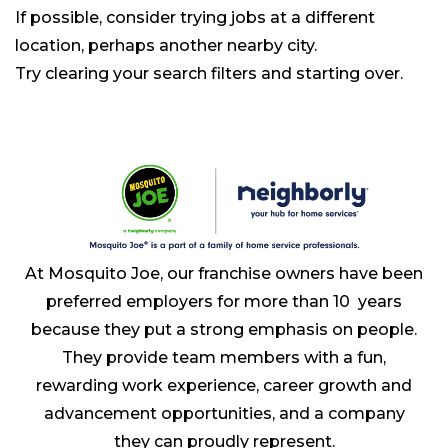
If possible, consider trying jobs at a different
location, perhaps another nearby city.
Try clearing your search filters and starting over.
At Mosquito Joe, our franchise owners have been
preferred employers for more than 10 years
because they put a strong emphasis on people.
They provide team members with a fun,
rewarding work experience, career growth and
advancement opportunities, and a company
they can proudly represent.