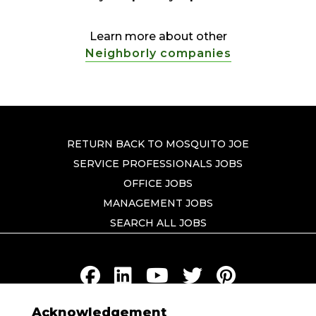
Learn more about other
Neighborly companies
RETURN BACK TO MOSQUITO JOE
SERVICE PROFESSIONALS JOBS
OFFICE JOBS
MANAGEMENT JOBS
SEARCH ALL JOBS
Acknowledgement