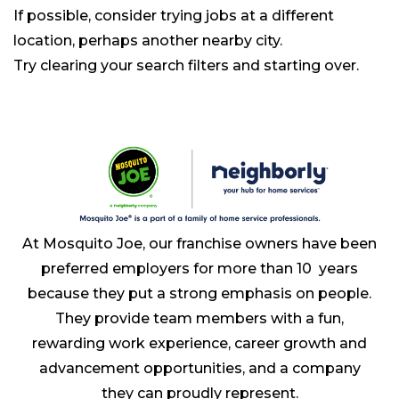
If possible, consider trying jobs at a different
location, perhaps another nearby city.
Try clearing your search filters and starting over.
At Mosquito Joe, our franchise owners have been
preferred employers for more than 10 years
because they put a strong emphasis on people.
They provide team members with a fun,
rewarding work experience, career growth and
advancement opportunities, and a company
they can proudly represent.