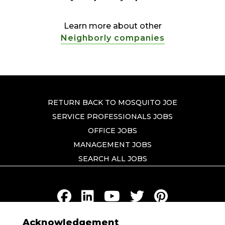
Learn more about other
Neighborly companies
RETURN BACK TO MOSQUITO JOE
SERVICE PROFESSIONALS JOBS
OFFICE JOBS
MANAGEMENT JOBS
SEARCH ALL JOBS
Acknowledgement