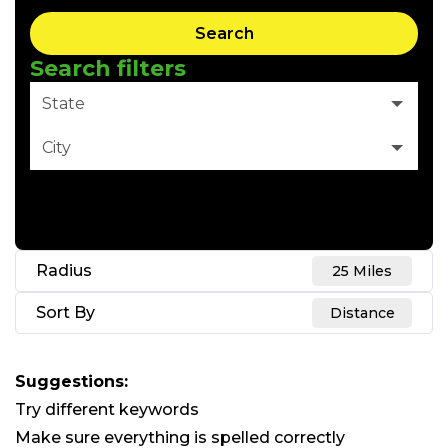
Search
Search filters
State
City
Clear Filter
Radius
25 Miles
Sort By
Distance
Suggestions
:
Try different keywords
Make sure everything is spelled correctly