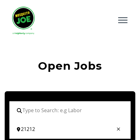
Open Jobs