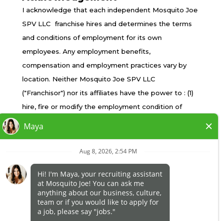
TERMS OF USE
I acknowledge that each independent Mosquito Joe
PRIVACY POLICY
SPV LLC franchise hires and determines the terms
ACCESSIBILITY
and conditions of employment for its own
DO NOT SELL MY INFO
employees. Any employment benefits,
YOUR PRIVACY RIGHTS
compensation and employment practices vary by
location. Neither Mosquito Joe SPV LLC
("Franchisor") nor its affiliates have the power to : (1)
*All independently owned and operated franchised
hire, fire or modify the employment condition of
businesses operate under the service brands’
franchisee's employees; (2) supervise and control
marks, trademarks, trade names, logos, emblems,
franchisee's employee work schedule or conditions
slogans, or other indicia of origin in connection with
of employment; (3) determine the rate and method
the Mosquito Joe® franchise system within a
of payment; or (4) accept, review or maintain
specified geographical area. Only the
franchisee employment records. Mosquito Joe SPV
independently owned and operated franchised
LLC is NOT the employer and/or joint employer for:
business shall have any interaction with or authority
(i) any of the job opportunity listed on this website;
for its business and make all employment related
(ii) any of the independent franchisees; and, (iii) any of