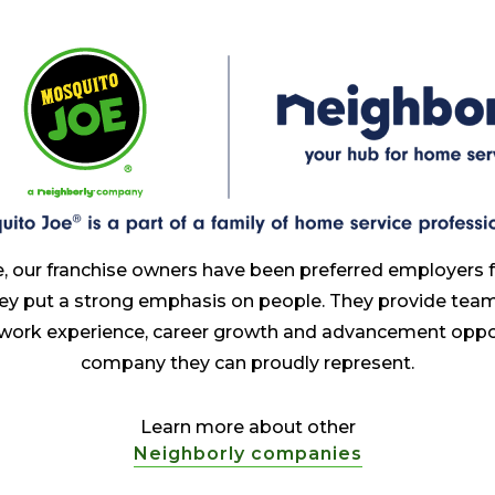
, our franchise owners have been preferred employers 
ey put a strong emphasis on people. They provide te
 work experience, career growth and advancement oppor
company they can proudly represent.
Learn more about other
Neighborly companies