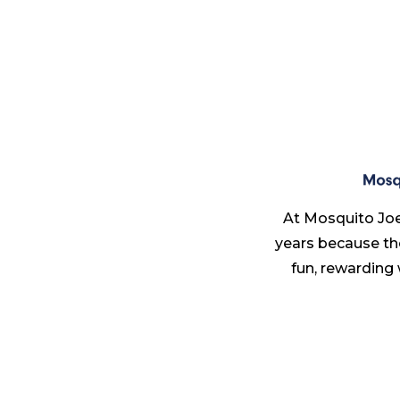
At Mosquito Joe
years because th
fun, rewarding