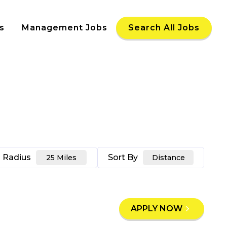
s
Management Jobs
Search All Jobs
Radius
Sort By
25 Miles
Distance
APPLY NOW