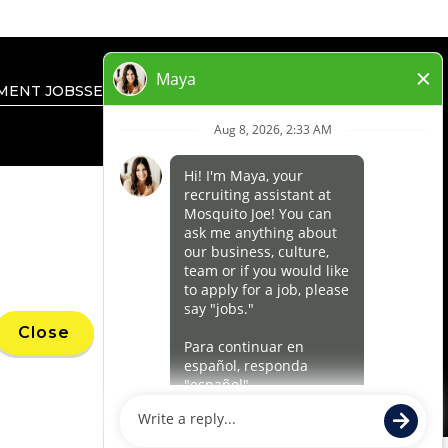
MENT JOBS
SEARCH ALL JOBS
PRIVACY RIGHTS
’ marks, trademarks, trade names, logos,
Close
 within a specified geographical area. Only
uthority for its business and make all
ness.