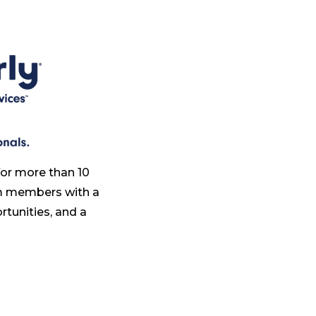
for more than 10
am members with a
tunities, and a