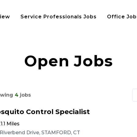
view
Service Professionals Jobs
Office Job
Open Jobs
wing
4
jobs
squito Control Specialist
1.1 Miles
 Riverbend Drive, STAMFORD, CT