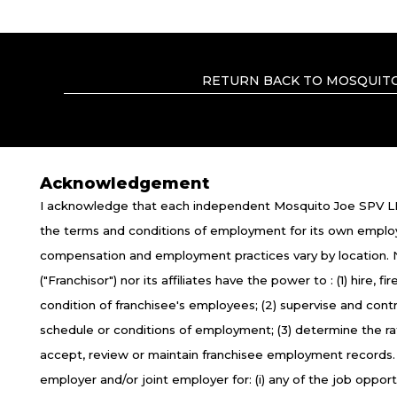
RETURN BACK TO MOSQUITO
Acknowledgement
I acknowledge that each independent Mosquito Joe SPV LL
TERMS OF USE
P
the terms and conditions of employment for its own emplo
compensation and employment practices vary by location.
*All independently owned and operated f
("Franchisor") nor its affiliates have the power to : (1) hire,
emblems, slogans, or other indicia of orig
condition of franchisee's employees; (2) supervise and con
the independently owned and operated 
schedule or conditions of employment; (3) determine the r
empl
accept, review or maintain franchisee employment records
employer and/or joint employer for: (i) any of the job opportun