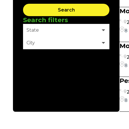
Search
Mo
Search filters
2
State
8
City
Mo
Clear Filter
2
8
Pe
2
8