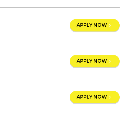
APPLY NOW
APPLY NOW
APPLY NOW