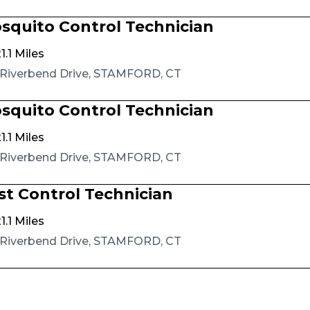
squito Control Technician
1.1 Miles
 Riverbend Drive, STAMFORD, CT
squito Control Technician
1.1 Miles
 Riverbend Drive, STAMFORD, CT
st Control Technician
1.1 Miles
 Riverbend Drive, STAMFORD, CT