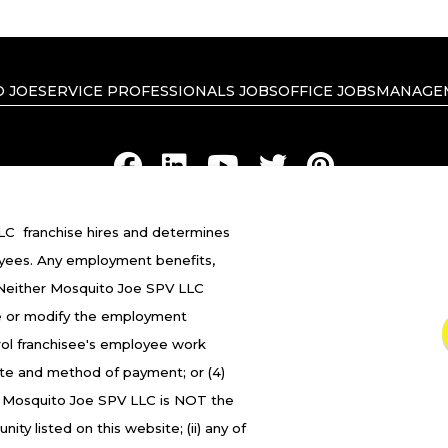
 JOE
SERVICE PROFESSIONALS JOBS
OFFICE JOBS
MANAGE
C franchise hires and determines
RIVACY POLICY
ACCESSIBILITY
DO NOT SELL MY INFO
YOUR 
yees. Any employment benefits,
 Neither Mosquito Joe SPV LLC
ranchised businesses operate under the service brands
 fire or modify the employment
in in connection with the Mosquito Joe® franchise system
trol franchisee's employee work
franchised business shall have any interaction with or a
ate and method of payment; or (4)
oyment related decisions related to its franchised busi
. Mosquito Joe SPV LLC is NOT the
ity listed on this website; (ii) any of