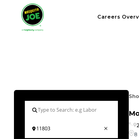
Careers Over
Sho
Mo
2
8