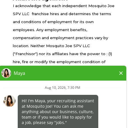
TERMS OF USE
I acknowledge that each independent Mosquito Joe
PRIVACY POLICY
SPV LLC franchise hires and determines the terms
ACCESSIBILITY
and conditions of employment for its own
DO NOT SELL MY INFO
employees. Any employment benefits,
YOUR PRIVACY RIGHTS
compensation and employment practices vary by
location. Neither Mosquito Joe SPV LLC
("Franchisor") nor its affiliates have the power to : (1)
*All independently owned and operated franchised
hire, fire or modify the employment condition of
businesses operate under the service brands’
franchisee's employees; (2) supervise and control
marks, trademarks, trade names, logos, emblems,
franchisee's employee work schedule or conditions
slogans, or other indicia of origin in connection with
of employment; (3) determine the rate and method
the Mosquito Joe® franchise system within a
of payment; or (4) accept, review or maintain
specified geographical area. Only the
franchisee employment records. Mosquito Joe SPV
independently owned and operated franchised
LLC is NOT the employer and/or joint employer for:
business shall have any interaction with or authority
(i) any of the job opportunity listed on this website;
for its business and make all employment related
(ii) any of the independent franchisees; and, (iii) any of