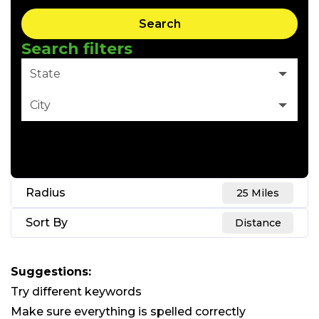
Search
Search filters
State
City
Clear Filter
Radius
25 Miles
Sort By
Distance
Suggestions
:
Try different keywords
Make sure everything is spelled correctly