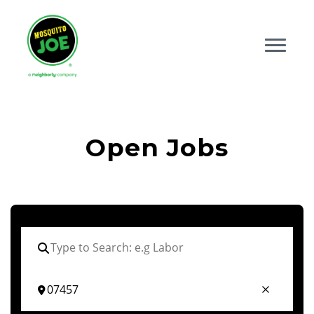
Open Jobs