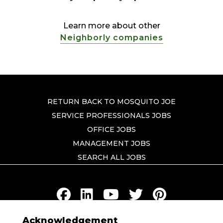
Learn more about other
Neighborly companies
RETURN BACK TO MOSQUITO JOE
SERVICE PROFESSIONALS JOBS
OFFICE JOBS
MANAGEMENT JOBS
SEARCH ALL JOBS
Acknowledgement