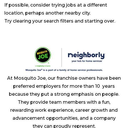
If possible, consider trying jobs at a different
location, perhaps another nearby city.
Try clearing your search filters and starting over.
At Mosquito Joe, our franchise owners have been
preferred employers for more than 10 years
because they put a strong emphasis on people.
They provide team members with a fun,
rewarding work experience, career growth and
advancement opportunities, and a company
they can proudly represent.