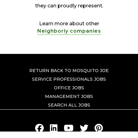
they can proudly represent.
Learn more about other
Neighborly companies
RETURN BACK TO MOSQUITO JOE
SERVICE PROFESSIONALS JOBS
OFFICE JOBS
MANAGEMENT JOBS
SEARCH ALL JOBS