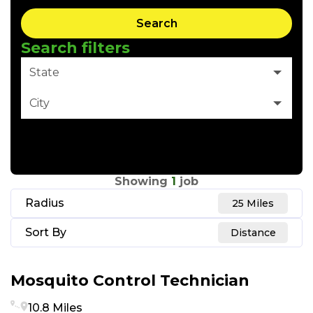
Search
Search filters
State
City
Clear Filter
Showing
1
job
Radius
25 Miles
Sort By
Distance
Mosquito Control Technician
10.8 Miles