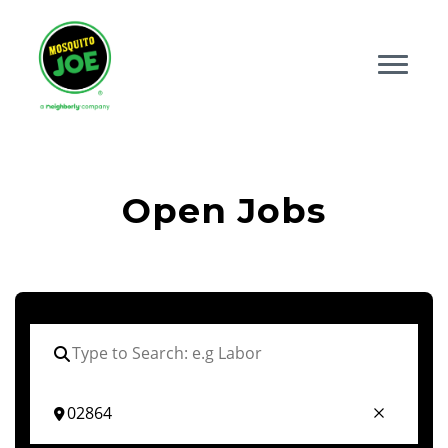
Open Jobs