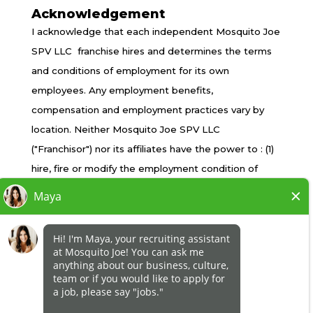
Acknowledgement
TERMS OF USE
I acknowledge that each independent Mosquito Joe
PRIVACY POLICY
SPV LLC franchise hires and determines the terms
ACCESSIBILITY
and conditions of employment for its own
DO NOT SELL MY INFO
employees. Any employment benefits,
YOUR PRIVACY RIGHTS
compensation and employment practices vary by
location. Neither Mosquito Joe SPV LLC
("Franchisor") nor its affiliates have the power to : (1)
*All independently owned and operated franchised
hire, fire or modify the employment condition of
businesses operate under the service brands’
franchisee's employees; (2) supervise and control
marks, trademarks, trade names, logos, emblems,
franchisee's employee work schedule or conditions
slogans, or other indicia of origin in connection with
of employment; (3) determine the rate and method
the Mosquito Joe® franchise system within a
of payment; or (4) accept, review or maintain
specified geographical area. Only the
franchisee employment records. Mosquito Joe SPV
independently owned and operated franchised
LLC is NOT the employer and/or joint employer for:
business shall have any interaction with or authority
(i) any of the job opportunity listed on this website;
for its business and make all employment related