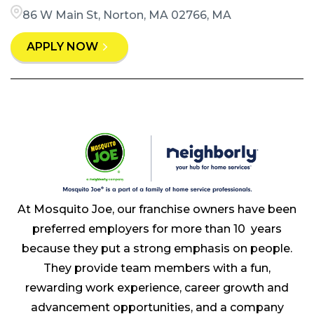
86 W Main St, Norton, MA 02766, MA
APPLY NOW
At Mosquito Joe, our franchise owners have been
preferred employers for more than 10 years
because they put a strong emphasis on people.
They provide team members with a fun,
rewarding work experience, career growth and
advancement opportunities, and a company