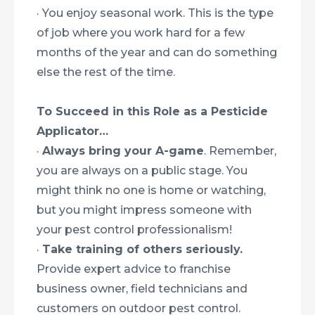
· You enjoy seasonal work. This is the type
of job where you work hard for a few
months of the year and can do something
else the rest of the time.
To Succeed in this Role as a Pesticide
Applicator…
·
Always bring your A-game
. Remember,
you are always on a public stage. You
might think no one is home or watching,
but you might impress someone with
your pest control professionalism!
·
Take training of others seriously.
Provide expert advice to franchise
business owner, field technicians and
customers on outdoor pest control.