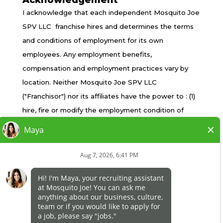
Acknowledgement
TERMS OF USE
I acknowledge that each independent Mosquito Joe
PRIVACY POLICY
SPV LLC franchise hires and determines the terms
ACCESSIBILITY
and conditions of employment for its own
DO NOT SELL MY INFO
employees. Any employment benefits,
YOUR PRIVACY RIGHTS
compensation and employment practices vary by
location. Neither Mosquito Joe SPV LLC
("Franchisor") nor its affiliates have the power to : (1)
*All independently owned and operated franchised
hire, fire or modify the employment condition of
businesses operate under the service brands’
franchisee's employees; (2) supervise and control
marks, trademarks, trade names, logos, emblems,
franchisee's employee work schedule or conditions
slogans, or other indicia of origin in connection with
of employment; (3) determine the rate and method
the Mosquito Joe® franchise system within a
of payment; or (4) accept, review or maintain
specified geographical area. Only the
franchisee employment records. Mosquito Joe SPV
independently owned and operated franchised
LLC is NOT the employer and/or joint employer for:
business shall have any interaction with or authority
(i) any of the job opportunity listed on this website;
for its business and make all employment related
(ii) any of the independent franchisees; and, (iii) any of