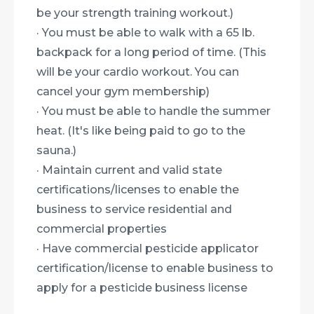
be your strength training workout.)
· You must be able to walk with a 65 lb.
backpack for a long period of time. (This
will be your cardio workout. You can
cancel your gym membership)
· You must be able to handle the summer
heat. (It's like being paid to go to the
sauna.)
· Maintain current and valid state
certifications/licenses to enable the
business to service residential and
commercial properties
· Have commercial pesticide applicator
certification/license to enable business to
apply for a pesticide business license