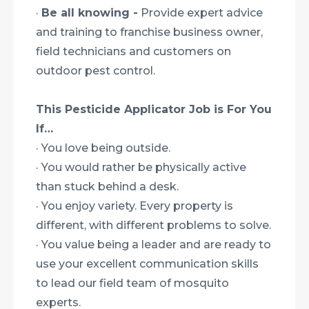
·
Be all knowing -
Provide expert advice
and training to franchise business owner,
field technicians and customers on
outdoor pest control.
This Pesticide Applicator Job is For You
If…
· You love being outside.
· You would rather be physically active
than stuck behind a desk.
· You enjoy variety. Every property is
different, with different problems to solve.
· You value being a leader and are ready to
use your excellent communication skills
to lead our field team of mosquito
experts.