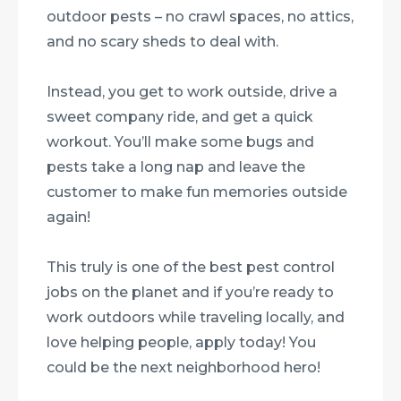
outdoor pests – no crawl spaces, no attics,
and no scary sheds to deal with.
Instead, you get to work outside, drive a
sweet company ride, and get a quick
workout. You’ll make some bugs and
pests take a long nap and leave the
customer to make fun memories outside
again!
This truly is one of the best pest control
jobs on the planet and if you’re ready to
work outdoors while traveling locally, and
love helping people, apply today! You
could be the next neighborhood hero!