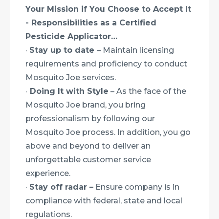
Your Mission if You Choose to Accept It
- Responsibilities as a Certified
Pesticide Applicator…
·
Stay up to date
– Maintain licensing
requirements and proficiency to conduct
Mosquito Joe services.
·
Doing It with Style
– As the face of the
Mosquito Joe brand, you bring
professionalism by following our
Mosquito Joe process. In addition, you go
above and beyond to deliver an
unforgettable customer service
experience.
·
Stay off radar –
Ensure company is in
compliance with federal, state and local
regulations.