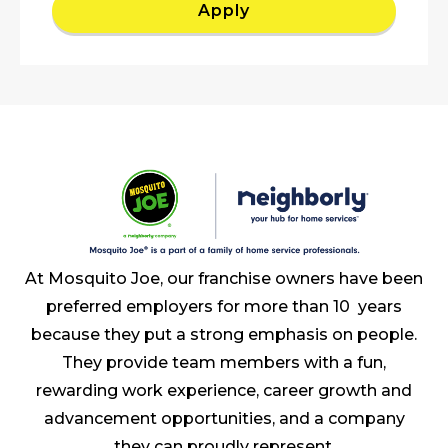
Apply
At Mosquito Joe, our franchise owners have been
preferred employers for more than 10 years
because they put a strong emphasis on people.
They provide team members with a fun,
rewarding work experience, career growth and
advancement opportunities, and a company
they can proudly represent.