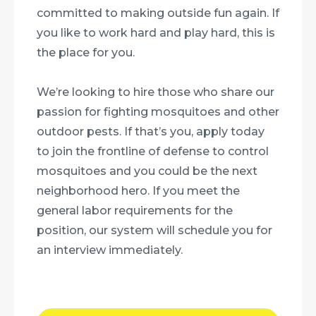
committed to making outside fun again. If
you like to work hard and play hard, this is
the place for you.
We’re looking to hire those who share our
passion for fighting mosquitoes and other
outdoor pests. If that’s you, apply today
to join the frontline of defense to control
mosquitoes and you could be the next
neighborhood hero. If you meet the
general labor requirements for the
position, our system will schedule you for
an interview immediately.