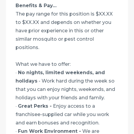
Benefits & Pay…
The pay range for this position is $XX.XX
to $XX.XX and depends on whether you
have prior experience in this or other
similar mosquito or pest control
positions.
What we have to offer:
·
No nights, limited weekends, and
holidays
- Work hard during the week so
that you can enjoy nights, weekends, and
holidays with your friends and family.
·
Great Perks -
Enjoy access to a
franchisee-supplied car while you work
and earn bonuses and recognition.
·
Fun Work Environment -
We are