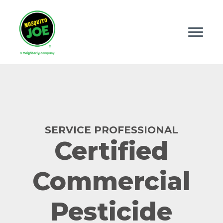
SERVICE PROFESSIONAL
Certified
Commercial
Pesticide