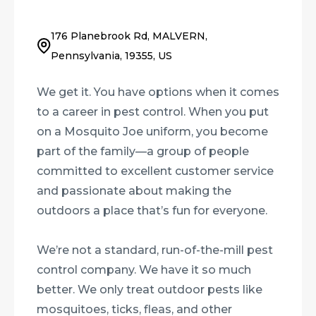
176 Planebrook Rd, MALVERN,
Pennsylvania, 19355, US
We get it. You have options when it comes
to a career in pest control. When you put
on a Mosquito Joe uniform, you become
part of the family—a group of people
committed to excellent customer service
and passionate about making the
outdoors a place that’s fun for everyone.
We’re not a standard, run-of-the-mill pest
control company. We have it so much
better. We only treat outdoor pests like
mosquitoes, ticks, fleas, and other