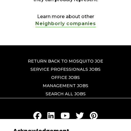
Learn more about other
Neighborly companies
RETURN BACK TO MOSQUITO JOE
SERVICE PROFESSIONALS JOBS
OFFICE JOBS
MANAGEMENT JOBS
SEARCH ALL JOBS