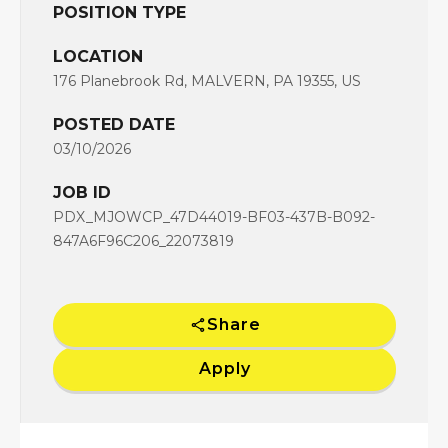
POSITION TYPE
LOCATION
176 Planebrook Rd, MALVERN, PA 19355, US
POSTED DATE
03/10/2026
JOB ID
PDX_MJOWCP_47D44019-BF03-437B-B092-
847A6F96C206_22073819
Share
Apply