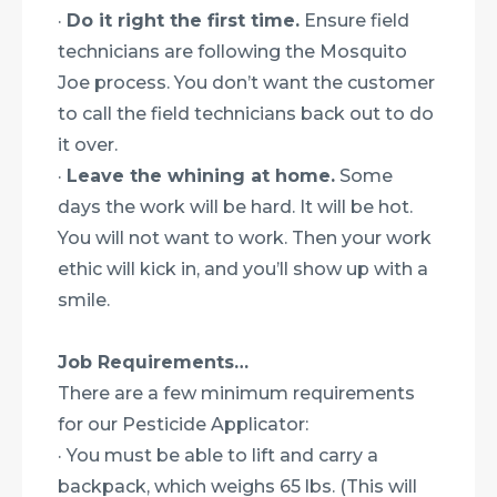
·
Do it right the first time.
Ensure field
technicians are following the Mosquito
Joe process. You don’t want the customer
to call the field technicians back out to do
it over.
·
Leave the whining at home.
Some
days the work will be hard. It will be hot.
You will not want to work. Then your work
ethic will kick in, and you’ll show up with a
smile.
Job Requirements…
There are a few minimum requirements
for our Pesticide Applicator:
· You must be able to lift and carry a
backpack, which weighs 65 lbs. (This will