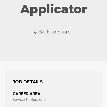
Applicator
Back to Search
JOB DETAILS
CAREER AREA
Service Professional